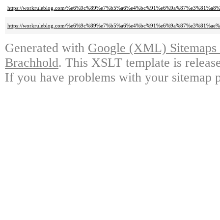
https://workruleblog.com/%e6%9c%89%e7%b5%a6%e4%bc%91%e6%9a%87%e3%8
https://workruleblog.com/%e6%9c%89%e7%b5%a6%e4%bc%91%e6%9a%87%e3%8
Generated with
Google (XML) Sitemaps G
Brachhold
. This XSLT template is releas
If you have problems with your sitemap p