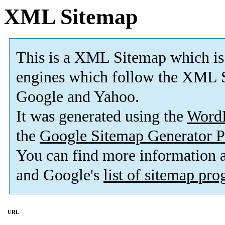
XML Sitemap
This is a XML Sitemap which is
engines which follow the XML S
Google and Yahoo.
It was generated using the
Word
the
Google Sitemap Generator P
You can find more information
and Google's
list of sitemap pr
URL